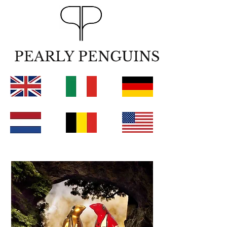
PEARLY PENGUINS