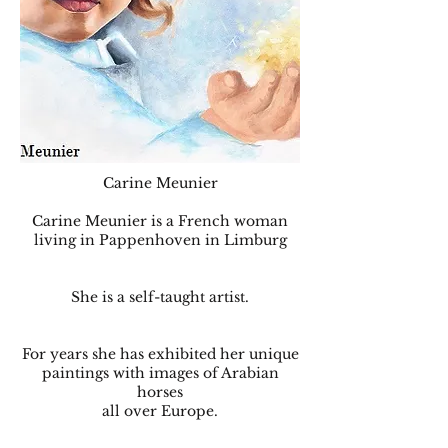
Carine Meunier
Carine Meunier is a French woman
living in Pappenhoven in Limburg
She is a self-taught artist.
For years she has exhibited her unique
paintings with images of Arabian
horses
all over Europe.