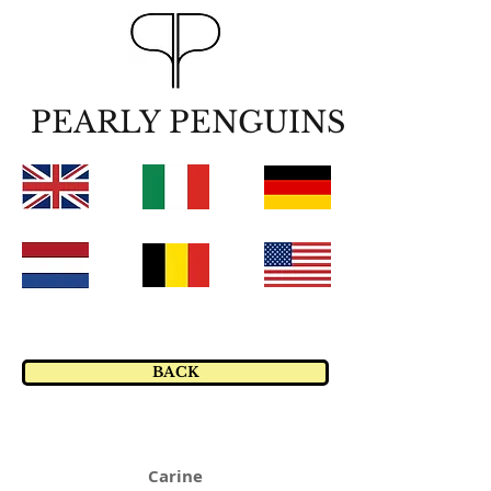
PEARLY PENGUINS
BACK
Carine