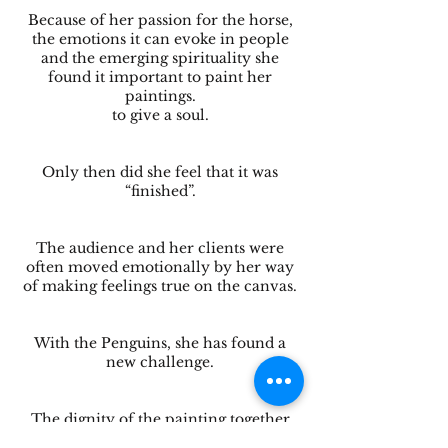
Because of her passion for the horse,
the emotions it can evoke in people
and the emerging spirituality she
found it important to paint her
paintings.
to give a soul.
Only then did she feel that it was
“finished”.
The audience and her clients were
often moved emotionally by her way
of making feelings true on the canvas.
With the Penguins, she has found a
new challenge.
The dignity of the painting together
with the use