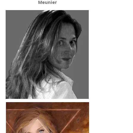
Meunier