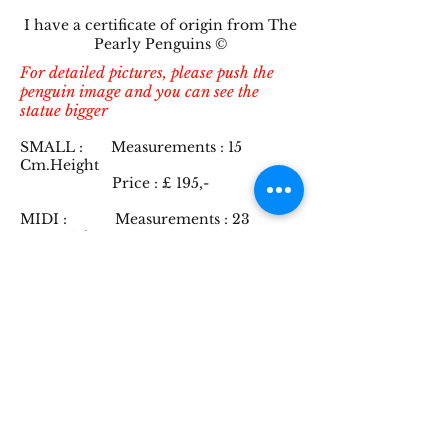
I have a certificate of origin from The
Pearly Penguins ©
For detailed pictures, please push the
penguin image and you can see the
statue bigger
SMALL : Measurements : 15
Cm.Height
Price : £ 1
9
5,-
MIDI : Measurements : 23
Cm.Height
including an electronic
chip
Price : £ 39
5,-
INFO