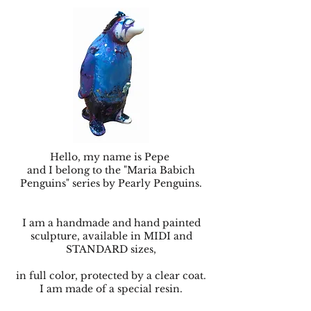
Hello, my name is Pepe
and I belong to the "Maria Babich
Penguins" series by Pearly Penguins.
I am a handmade and hand painted
sculpture, available in MIDI and
STANDARD sizes,
in full color, protected by a clear coat.
I am made of a special resin.