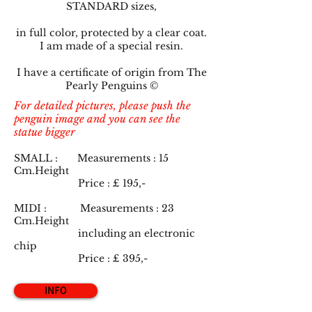
STANDARD sizes,
in full color, protected by a clear coat.
I am made of a special resin.
I have a certificate of origin from The
Pearly Penguins ©
For detailed pictures, please push the
penguin image and you can see the
statue bigger
SMALL : Measurements : 15
Cm.Height
Price : £ 19
5,-
MIDI : Measurements : 23
Cm.Height
including an electronic
chip
Price : £ 39
5,-
INFO