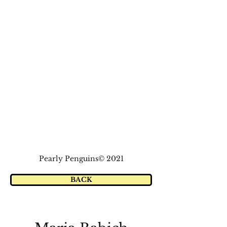
Pearly Penguins© 2021
BACK