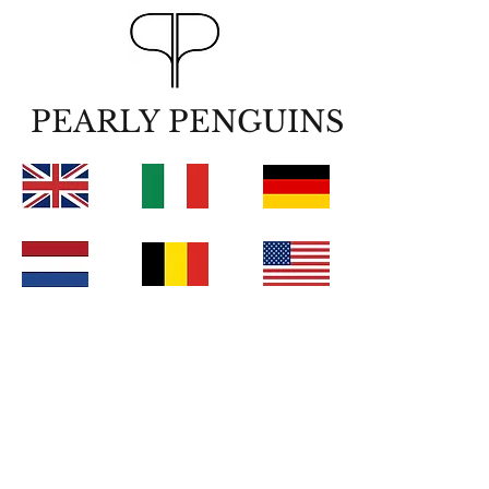
PEARLY PENGUINS