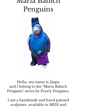
Maria Babich
Penguins
Hello, my name is Zjupa
and I belong to the "Maria Babich
Penguins" series by Pearly Penguins.
I am a handmade and hand painted
sculpture, available in MIDI and