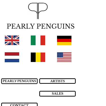
PEARLY PENGUINS
PEARLY PENGUINS
ARTISTS
SALES
CONTACT