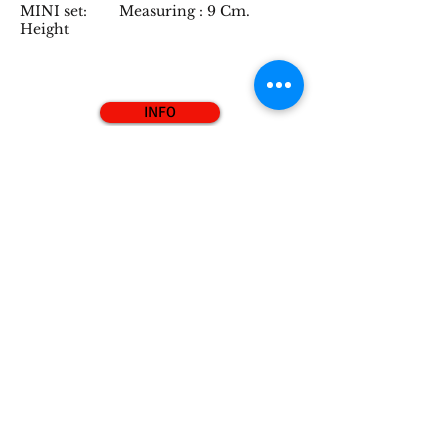
MINI set: Measuring : 9 Cm.
Height
INFO
"Love Penguin" Set
Hello, we belong to the series of the
"Love Penguins" of Pearly Penguins.
We are handmade and hand painted
sculptures in red & gold and bronze &