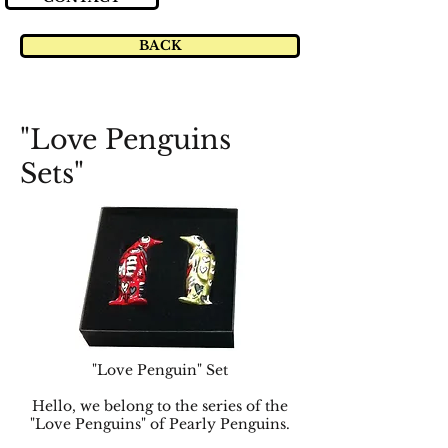
BACK
"Love Penguins
Sets"
"Love Penguin" Set
Hello, we belong to the series of the
"Love Penguins" of Pearly Penguins.