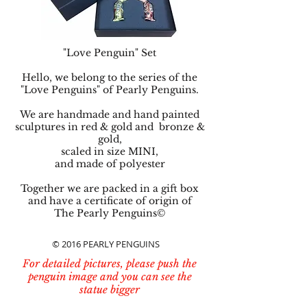
"Love Penguin" Set
Hello, we belong to the series of the
"Love Penguins" of Pearly Penguins.
We are handmade and hand painted
sculptures in red & gold and bronze &
gold,
scaled in size MINI,
and made of polyester
Together we are packed in a gift box
and have a certificate of origin of
The Pearly Penguins©
© 2016 PEARLY PENGUINS
For detailed pictures, please push the
penguin image and you can see the
statue bigger