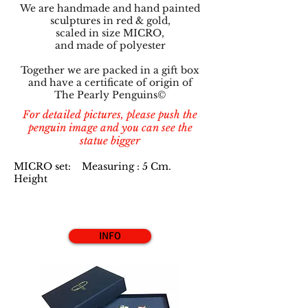
We are handmade and hand painted
sculptures in red & gold,
scaled in size MICRO,
and made of polyester
Together we are packed in a gift box
and have a certificate of origin of
The Pearly Penguins©
For detailed pictures, please push the
penguin image and you can see the
statue bigger
MICRO set: Measuring : 5 Cm.
Height
INFO